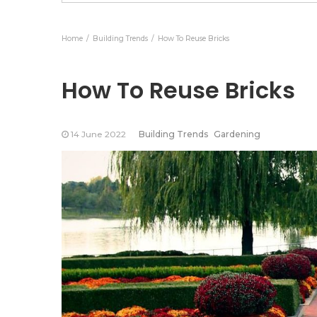
Products
Ess
Home
Building Trends
How To Reuse Bricks
How To Reuse Bricks
14 June 2022
Building Trends
Gardening