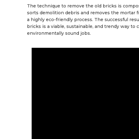
The technique to remove the old bricks is compos
sorts demolition debris and removes the mortar fr
a highly eco-friendly process. The successful res
bricks is a viable, sustainable, and trendy way to
environmentally sound jobs.