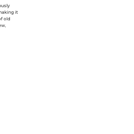
ously
making it
f old
ew,