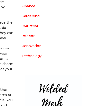
ick.
Finance
any
Gardening
age the
Industrial
t do
They can
Interior
ays.
Renovation
esigns
 your
Technology
rom a
ra charm
 of your
ther.
area or
cle. You
 and