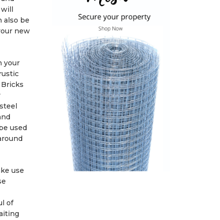
will
n also be
 your new
h your
rustic
 Bricks
r
steel
and
 be used
 around
ake use
se
l of
aiting