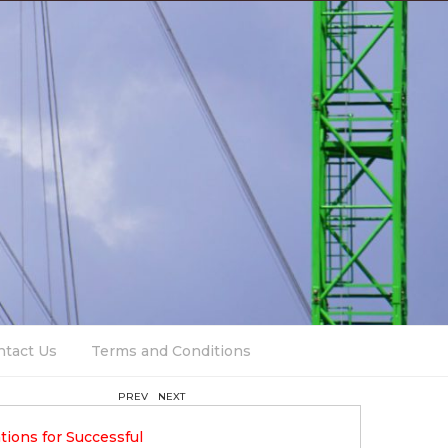
ntact Us
Terms and Conditions
PREV
NEXT
12 April 2023
tions for Successful
Trends In Contemporary Build