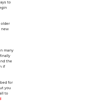
ays to
egin
 older
a new
 in many
inally
and the
 if
rbed for
but you
ll to
d