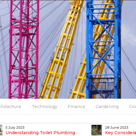
chitecture
Technology
Finance
Gardening
Co
5 July 2023
28 June 2023
Understanding Toilet Plumbing
Key Considera