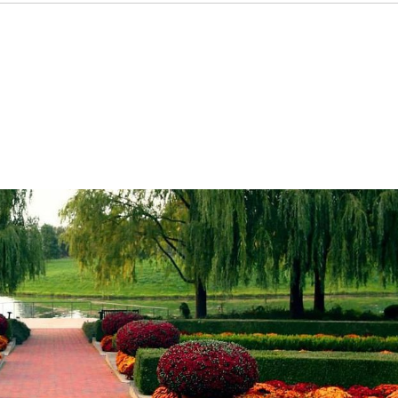
entials
Leasing