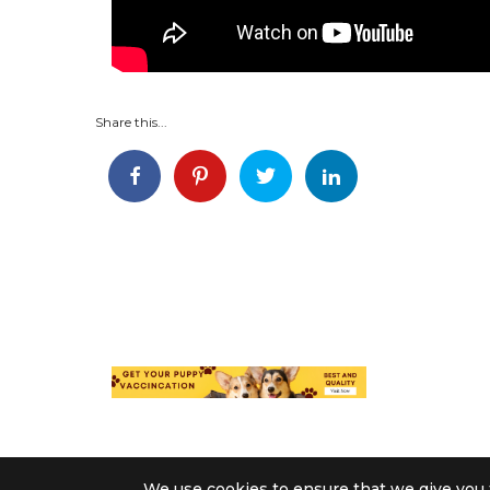
Share this...
We use cookies to ensure that we give you t