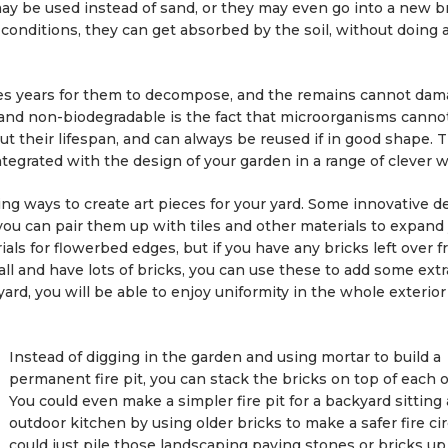
may be used instead of sand, or they may even go into a new br
onditions, they can get absorbed by the soil, without doing 
kes years for them to decompose, and the remains cannot dam
and non-biodegradable is the fact that microorganisms canno
ut their lifespan, and can always be reused if in good shape. 
ntegrated with the design of your garden in a range of clever w
ting ways to create art pieces for your yard. Some innovative d
you can pair them up with tiles and other materials to expand
ials for flowerbed edges, but if you have any bricks left over f
ll and have lots of bricks, you can use these to add some ext
ard, you will be able to enjoy uniformity in the whole exterior
Instead of digging in the garden and using mortar to build a
permanent fire pit, you can stack the bricks on top of each o
You could even make a simpler fire pit for a backyard sitting 
outdoor kitchen by using older bricks to make a safer fire cir
could just pile those landscaping paving stones or bricks up