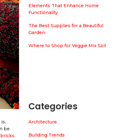
Elements That Enhance Home
Functionality
The Best Supplies for a Beautiful
Garden
Where to Shop for Veggie Mix Soil
Categories
Architecture
is,
an be
Building Trends
 bricks