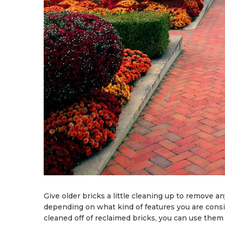
Give older bricks a little cleaning up to remove an
depending on what kind of features you are consi
cleaned off of reclaimed bricks, you can use them