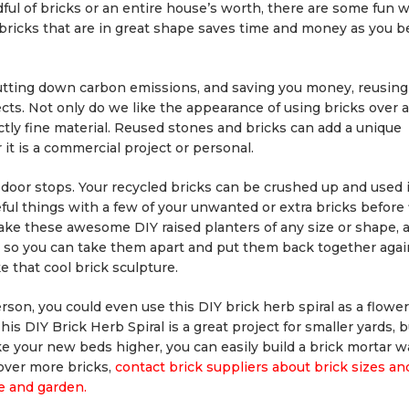
ul of bricks or an entire house’s worth, there are some fun w
bricks that are in great shape saves time and money as you b
utting down carbon emissions, and saving you money, reusing
ects. Not only do we like the appearance of using bricks over 
ctly fine material. Reused stones and bricks can add a unique
 it is a commercial project or personal.
he door stops. Your recycled bricks can be crushed up and used
ul things with a few of your unwanted or extra bricks before f
ake these awesome DIY raised planters of any size or shape, 
r, so you can take them apart and put them back together again
e that cool brick sculpture.
on, you could even use this DIY brick herb spiral as a flowe
is DIY Brick Herb Spiral is a great project for smaller yards, 
like your new beds higher, you can easily build a brick mortar wa
cover more bricks,
contact brick suppliers about brick sizes an
e and garden.