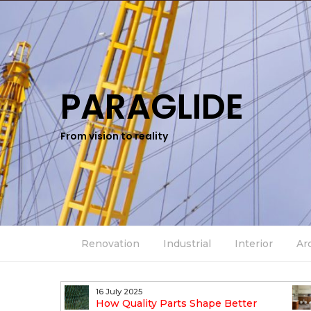
PARAGLIDE
From vision to reality
Renovation
Industrial
Interior
Ar
16 July 2025
n Industrial
How Quality Parts Shape Better