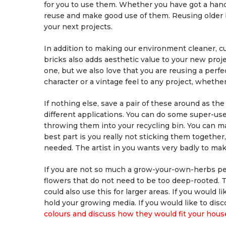
for you to use them. Whether you have got a handf
reuse and make good use of them. Reusing older 
your next projects.
In addition to making our environment cleaner, c
bricks also adds aesthetic value to your new proj
one, but we also love that you are reusing a perfe
character or a vintage feel to any project, whether
If nothing else, save a pair of these around as t
different applications. You can do some super-usef
throwing them into your recycling bin. You can m
best part is you really not sticking them togethe
needed. The artist in you wants very badly to mak
If you are not so much a grow-your-own-herbs pers
flowers that do not need to be too deep-rooted. Th
could also use this for larger areas. If you would 
hold your growing media. If you would like to dis
colours and discuss how they would fit your hous