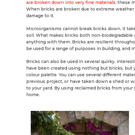
are broken down into very fine materials
, these 
When bricks are broken due to extreme weather c
damage to it.
Microorganisms cannot break bricks down, it ta
soil. What makes bricks both non-biodegradable 
anything with them. Bricks are resilient througho
be used for a range of purposes in building, and i
Bricks can also be used in several quirky, interes
have been created using nothing but bricks, but 
colour palette. You can use several different mater
previous project, or have taken down a shed or wa
to your yard. By using reclaimed bricks from your y
home.