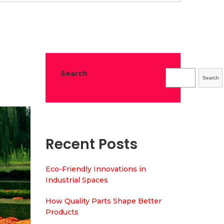
Melbourne?
Search
Search
Recent Posts
Eco-Friendly Innovations in
Industrial Spaces
How Quality Parts Shape Better
Products