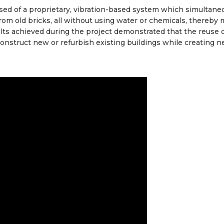
ed of a proprietary, vibration-based system which simultane
om old bricks, all without using water or chemicals, thereby 
ults achieved during the project demonstrated that the reuse o
 construct new or refurbish existing buildings while creating n