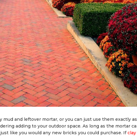
y mud and leftover mortar, or you can just use them exactly as 
dering adding to your outdoor space. As long as the mortar c
 just like you would any new bricks you could purchase. If
clay