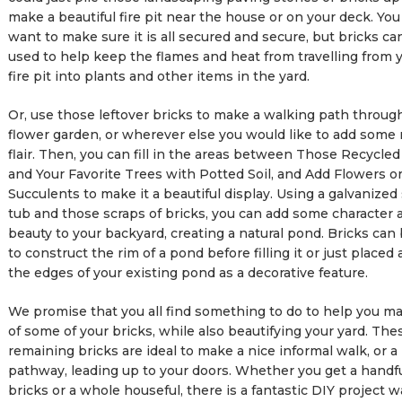
make a beautiful fire pit near the house or on your deck. You 
want to make sure it is all secured and secure, but bricks ca
used to help keep the flames and heat from travelling from
fire pit into plants and other items in the yard.
Or, use those leftover bricks to make a walking path throug
flower garden, or wherever else you would like to add some 
flair. Then, you can fill in the areas between Those Recycled
and Your Favorite Trees with Potted Soil, and Add Flowers o
Succulents to make it a beautiful display. Using a galvanized 
tub and those scraps of bricks, you can add some character 
beauty to your backyard, creating a natural pond. Bricks can
to construct the rim of a pond before filling it or just placed
the edges of your existing pond as a decorative feature.
We promise that you all find something to do to help you m
of some of your bricks, while also beautifying your yard. The
remaining bricks are ideal to make a nice informal walk, or a
pathway, leading up to your doors. Whether you get a handfu
bricks or a whole houseful, there is a fantastic DIY project w